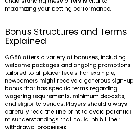
Understanding these offers is vital to
maximizing your betting performance.
Bonus Structures and Terms
Explained
GG88 offers a variety of bonuses, including
welcome packages and ongoing promotions
tailored to all player levels. For example,
newcomers might receive a generous sign-up
bonus that has specific terms regarding
wagering requirements, minimum deposits,
and eligibility periods. Players should always
carefully read the fine print to avoid potential
misunderstandings that could inhibit their
withdrawal processes.