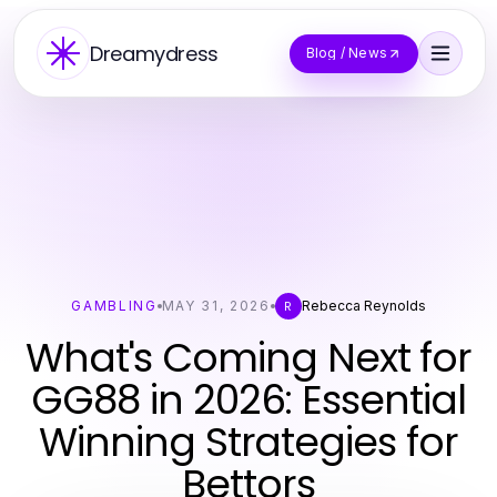
Dreamydress
Blog / News
GAMBLING
MAY 31, 2026
Rebecca Reynolds
R
What's Coming Next for
GG88 in 2026: Essential
Winning Strategies for
Bettors