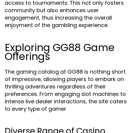
access to tournaments. This not only fosters
community but also enhances user
engagement, thus increasing the overall
enjoyment of the gambling experience.
Exploring GG88 Game
Offerings
The gaming catalog at GG88 is nothing short
of impressive, allowing players to embark on
thrilling adventures regardless of their
preferences. From engaging slot machines to
intense live dealer interactions, the site caters
to every type of gamer.
Diverse Range of Casino