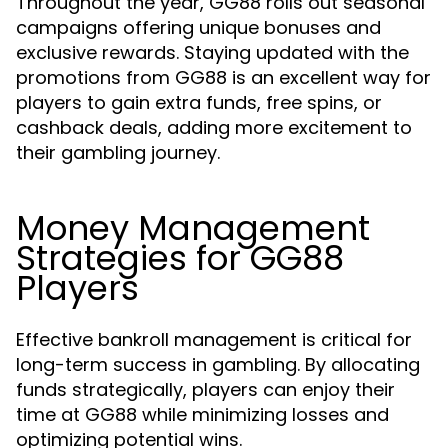
Throughout the year, GG88 rolls out seasonal
campaigns offering unique bonuses and
exclusive rewards. Staying updated with the
promotions from GG88 is an excellent way for
players to gain extra funds, free spins, or
cashback deals, adding more excitement to
their gambling journey.
Money Management
Strategies for GG88
Players
Effective bankroll management is critical for
long-term success in gambling. By allocating
funds strategically, players can enjoy their
time at GG88 while minimizing losses and
optimizing potential wins.