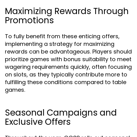
Maximizing Rewards Through
Promotions
To fully benefit from these enticing offers,
implementing a strategy for maximizing
rewards can be advantageous. Players should
prioritize games with bonus suitability to meet
wagering requirements quickly, often focusing
on slots, as they typically contribute more to
fulfilling these conditions compared to table
games.
Seasonal Campaigns and
Exclusive Offers