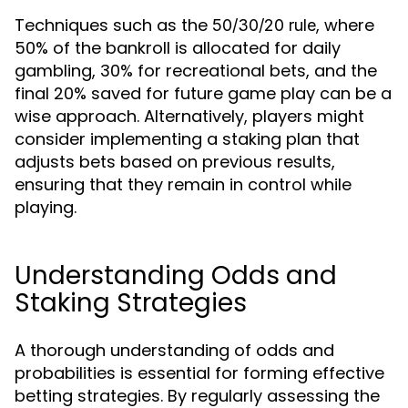
Techniques such as the
, where
50/30/20 rule
50% of the bankroll is allocated for daily
gambling, 30% for recreational bets, and the
final 20% saved for future game play can be a
wise approach. Alternatively, players might
consider implementing a staking plan that
adjusts bets based on previous results,
ensuring that they remain in control while
playing.
Understanding Odds and
Staking Strategies
A thorough understanding of odds and
probabilities is essential for forming effective
betting strategies. By regularly assessing the