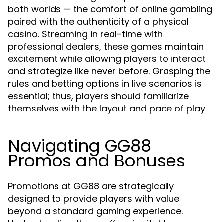
both worlds — the comfort of online gambling
paired with the authenticity of a physical
casino. Streaming in real-time with
professional dealers, these games maintain
excitement while allowing players to interact
and strategize like never before. Grasping the
rules and betting options in live scenarios is
essential; thus, players should familiarize
themselves with the layout and pace of play.
Navigating GG88
Promos and Bonuses
Promotions at GG88 are strategically
designed to provide players with value
beyond a standard gaming experience.