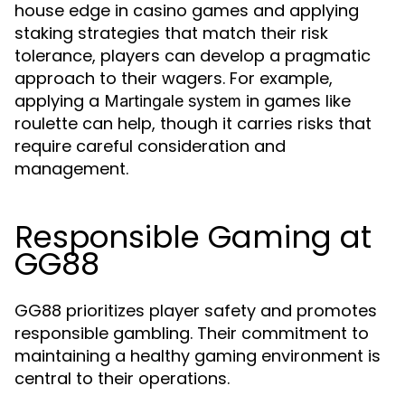
house edge in casino games and applying
staking strategies that match their risk
tolerance, players can develop a pragmatic
approach to their wagers. For example,
applying a
in games like
Martingale system
roulette can help, though it carries risks that
require careful consideration and
management.
Responsible Gaming at
GG88
GG88 prioritizes player safety and promotes
responsible gambling. Their commitment to
maintaining a healthy gaming environment is
central to their operations.