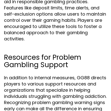
aid in responsible gambling practices.
Features like deposit limits, time alerts, and
self-exclusion options allow users to maintain
control over their gaming habits. Players are
encouraged to utilize these tools to foster a
balanced approach to their gambling
activities.
Resources for Problem
Gambling Support
In addition to internal measures, GG88 directs
players to various support resources and
organizations that specialize in helping
individuals struggling with gambling addiction.
Recognizing problem gambling warning signs
early can make all the difference in ensuring