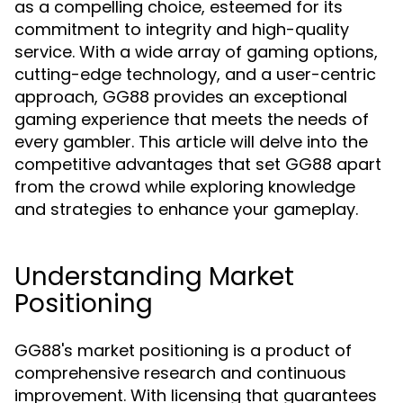
as a compelling choice, esteemed for its
commitment to integrity and high-quality
service. With a wide array of gaming options,
cutting-edge technology, and a user-centric
approach, GG88 provides an exceptional
gaming experience that meets the needs of
every gambler. This article will delve into the
competitive advantages that set GG88 apart
from the crowd while exploring knowledge
and strategies to enhance your gameplay.
Understanding Market
Positioning
GG88's market positioning is a product of
comprehensive research and continuous
improvement. With licensing that guarantees