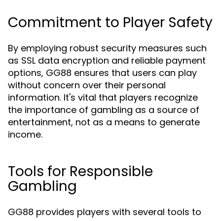
Commitment to Player Safety
By employing robust security measures such
as SSL data encryption and reliable payment
options, GG88 ensures that users can play
without concern over their personal
information. It's vital that players recognize
the importance of gambling as a source of
entertainment, not as a means to generate
income.
Tools for Responsible
Gambling
GG88 provides players with several tools to