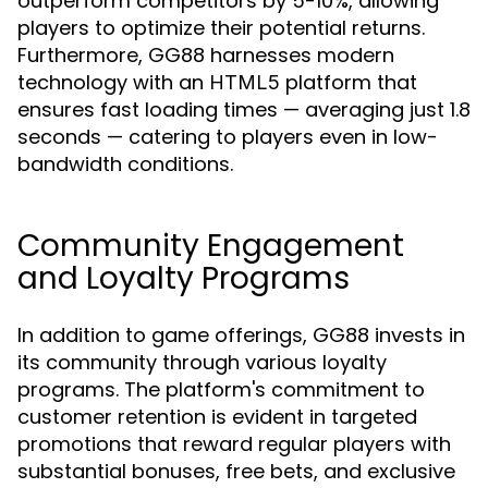
outperform competitors by 5-10%, allowing
players to optimize their potential returns.
Furthermore, GG88 harnesses modern
technology with an
platform that
HTML5
ensures fast loading times — averaging just 1.8
seconds — catering to players even in low-
bandwidth conditions.
Community Engagement
and Loyalty Programs
In addition to game offerings, GG88 invests in
its community through various loyalty
programs. The platform's commitment to
customer retention is evident in targeted
promotions that reward regular players with
substantial bonuses, free bets, and exclusive