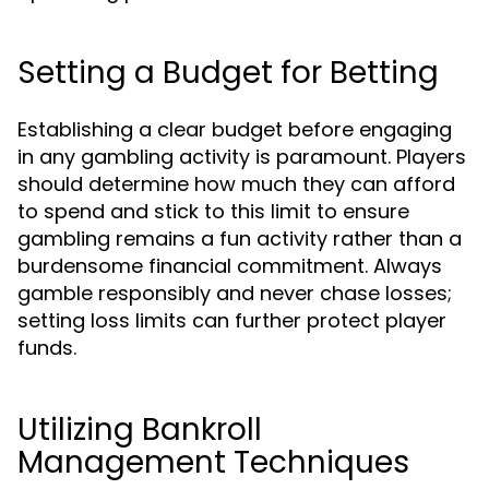
Setting a Budget for Betting
Establishing a clear budget before engaging
in any gambling activity is paramount. Players
should determine how much they can afford
to spend and stick to this limit to ensure
gambling remains a fun activity rather than a
burdensome financial commitment. Always
gamble responsibly and never chase losses;
setting loss limits can further protect player
funds.
Utilizing Bankroll
Management Techniques