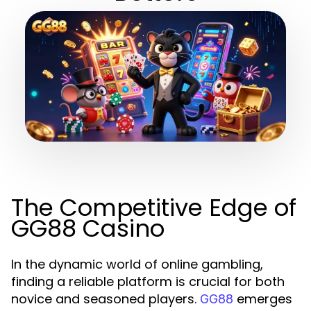
The Competitive Edge of
GG88 Casino
In the dynamic world of online gambling,
finding a reliable platform is crucial for both
novice and seasoned players.
emerges
GG88