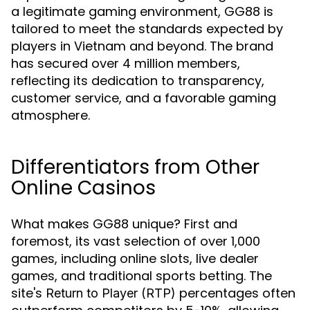
a legitimate gaming environment, GG88 is
tailored to meet the standards expected by
players in Vietnam and beyond. The brand
has secured over 4 million members,
reflecting its dedication to transparency,
customer service, and a favorable gaming
atmosphere.
Differentiators from Other
Online Casinos
What makes GG88 unique? First and
foremost, its vast selection of over 1,000
games, including online slots, live dealer
games, and traditional sports betting. The
site's
percentages often
Return to Player (RTP)