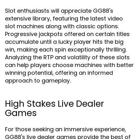
Slot enthusiasts will appreciate GG88's
extensive library, featuring the latest video
slot machines along with classic options.
Progressive jackpots offered on certain titles
accumulate until a lucky player hits the big
win, making each spin exceptionally thrilling.
Analyzing the RTP and volatility of these slots
can help players choose machines with better
winning potential, offering an informed
approach to gameplay.
High Stakes Live Dealer
Games
For those seeking an immersive experience,
GG88's live dealer games provide the best of