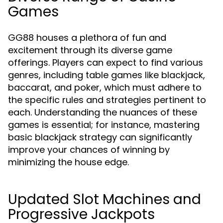
Games
GG88 houses a plethora of fun and
excitement through its diverse game
offerings. Players can expect to find various
genres, including table games like blackjack,
baccarat, and poker, which must adhere to
the specific rules and strategies pertinent to
each. Understanding the nuances of these
games is essential; for instance, mastering
basic blackjack strategy can significantly
improve your chances of winning by
minimizing the house edge.
Updated Slot Machines and
Progressive Jackpots