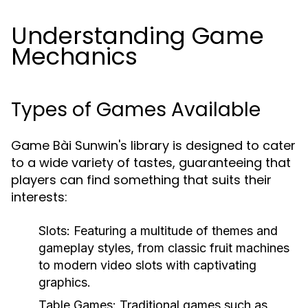
Understanding Game
Mechanics
Types of Games Available
Game Bài Sunwin's library is designed to cater
to a wide variety of tastes, guaranteeing that
players can find something that suits their
interests:
Slots:
Featuring a multitude of themes and
gameplay styles, from classic fruit machines
to modern video slots with captivating
graphics.
Table Games:
Traditional games such as