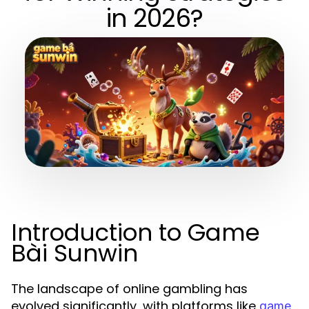
in 2026?
Introduction to Game
Bài Sunwin
The landscape of online gambling has
evolved significantly, with platforms like
game