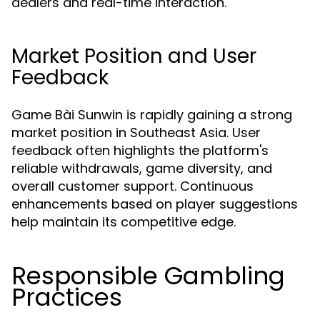
dealers and real-time interaction.
Market Position and User
Feedback
Game Bài Sunwin is rapidly gaining a strong
market position in Southeast Asia. User
feedback often highlights the platform's
reliable withdrawals, game diversity, and
overall customer support. Continuous
enhancements based on player suggestions
help maintain its competitive edge.
Responsible Gambling
Practices