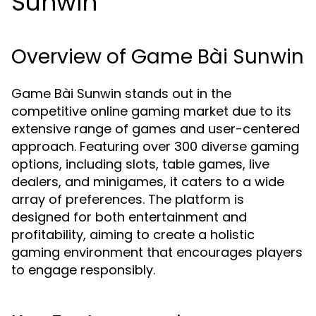
Sunwin
Overview of Game Bài Sunwin
Game Bài Sunwin stands out in the
competitive online gaming market due to its
extensive range of games and user-centered
approach. Featuring over 300 diverse gaming
options, including slots, table games, live
dealers, and minigames, it caters to a wide
array of preferences. The platform is
designed for both entertainment and
profitability, aiming to create a holistic
gaming environment that encourages players
to engage responsibly.