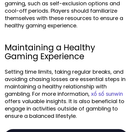
gaming, such as self-exclusion options and
cool-off periods. Players should familiarize
themselves with these resources to ensure a
healthy gaming experience.
Maintaining a Healthy
Gaming Experience
Setting time limits, taking regular breaks, and
avoiding chasing losses are essential steps in
maintaining a healthy relationship with
gambling. For more information,
xổ số sunwin
offers valuable insights. It is also beneficial to
engage in activities outside of gambling to
ensure a balanced lifestyle.