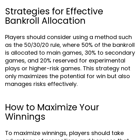
Strategies for Effective
Bankroll Allocation
Players should consider using a method such
as the
, where 50% of the bankroll
50/30/20 rule
is allocated to main games, 30% to secondary
games, and 20% reserved for experimental
plays or higher-risk games. This strategy not
only maximizes the potential for win but also
manages risks effectively.
How to Maximize Your
Winnings
To maximize winnings, players should take