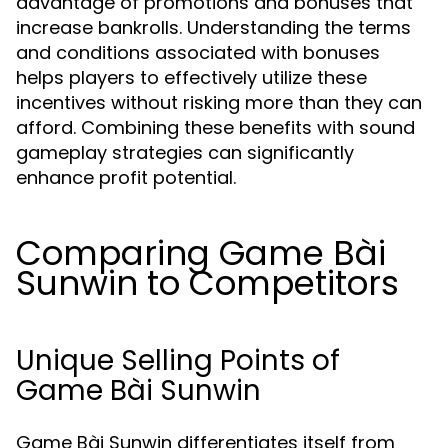
advantage of promotions and bonuses that
increase bankrolls. Understanding the terms
and conditions associated with bonuses
helps players to effectively utilize these
incentives without risking more than they can
afford. Combining these benefits with sound
gameplay strategies can significantly
enhance profit potential.
Comparing Game Bài
Sunwin to Competitors
Unique Selling Points of
Game Bài Sunwin
Game Bài Sunwin differentiates itself from