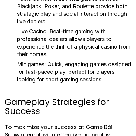
Blackjack, Poker, and Roulette provide both
strategic play and social interaction through
live dealers.
Live Casino:
Real-time gaming with
professional dealers allows players to
experience the thrill of a physical casino from
their homes.
Minigames:
Quick, engaging games designed
for fast-paced play, perfect for players
looking for short gaming sessions.
Gameplay Strategies for
Success
To maximize your success at Game Bài
Sunwin, employing effective gameplay