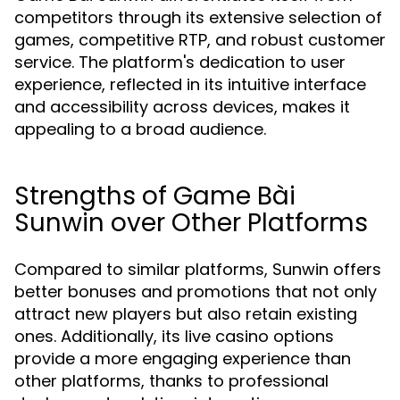
competitors through its extensive selection of
games, competitive RTP, and robust customer
service. The platform's dedication to user
experience, reflected in its intuitive interface
and accessibility across devices, makes it
appealing to a broad audience.
Strengths of Game Bài
Sunwin over Other Platforms
Compared to similar platforms, Sunwin offers
better bonuses and promotions that not only
attract new players but also retain existing
ones. Additionally, its live casino options
provide a more engaging experience than
other platforms, thanks to professional