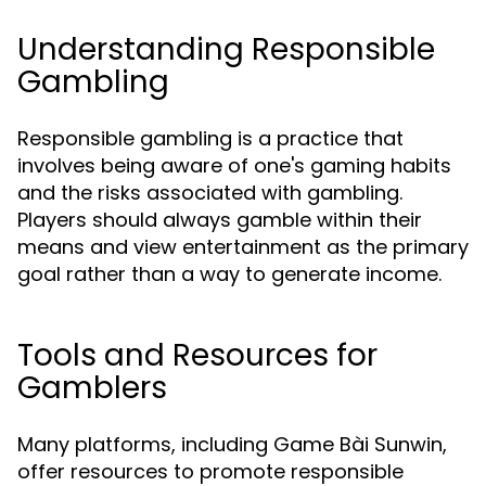
Understanding Responsible
Gambling
Responsible gambling is a practice that
involves being aware of one's gaming habits
and the risks associated with gambling.
Players should always gamble within their
means and view entertainment as the primary
goal rather than a way to generate income.
Tools and Resources for
Gamblers
Many platforms, including Game Bài Sunwin,
offer resources to promote responsible