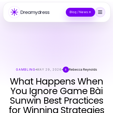
Dreamydress
Blog / News
GAMBLING
MAY 29, 2026
Rebecca Reynolds
R
What Happens When
You Ignore Game Bài
Sunwin Best Practices
for Winning Strategies