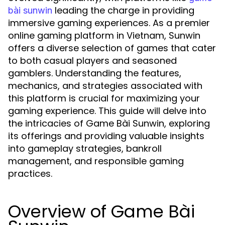
leading the charge in providing
bài sunwin
immersive gaming experiences. As a premier
online gaming platform in Vietnam, Sunwin
offers a diverse selection of games that cater
to both casual players and seasoned
gamblers. Understanding the features,
mechanics, and strategies associated with
this platform is crucial for maximizing your
gaming experience. This guide will delve into
the intricacies of Game Bài Sunwin, exploring
its offerings and providing valuable insights
into gameplay strategies, bankroll
management, and responsible gaming
practices.
Overview of Game Bài