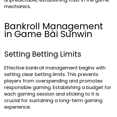
mechanics.
Bankroll Management
in Game Bài Sunwin
Setting Betting Limits
Effective bankroll management begins with
setting clear betting limits. This prevents
players from overspending and promotes
responsible gaming. Establishing a budget for
each gaming session and sticking to it is
crucial for sustaining a long-term gaming
experience.