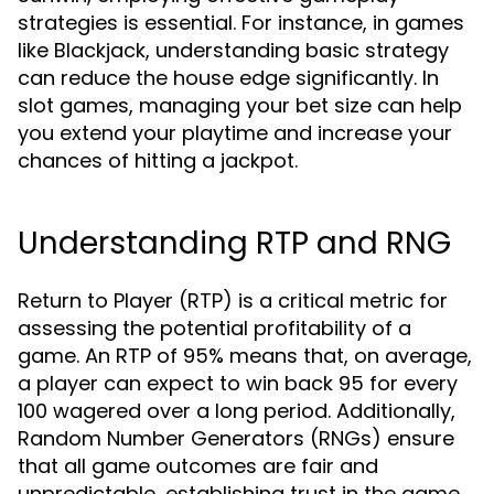
strategies is essential. For instance, in games
like Blackjack, understanding basic strategy
can reduce the house edge significantly. In
slot games, managing your bet size can help
you extend your playtime and increase your
chances of hitting a jackpot.
Understanding RTP and RNG
Return to Player (RTP) is a critical metric for
assessing the potential profitability of a
game. An RTP of 95% means that, on average,
a player can expect to win back 95 for every
100 wagered over a long period. Additionally,
Random Number Generators (RNGs) ensure
that all game outcomes are fair and
unpredictable, establishing trust in the game