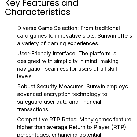
Key Features and
Characteristics
Diverse Game Selection:
From traditional
card games to innovative slots, Sunwin offers
a variety of gaming experiences.
User-Friendly Interface:
The platform is
designed with simplicity in mind, making
navigation seamless for users of all skill
levels.
Robust Security Measures:
Sunwin employs
advanced encryption technology to
safeguard user data and financial
transactions.
Competitive RTP Rates:
Many games feature
higher than average Return to Player (RTP)
percentages, enhancing potential