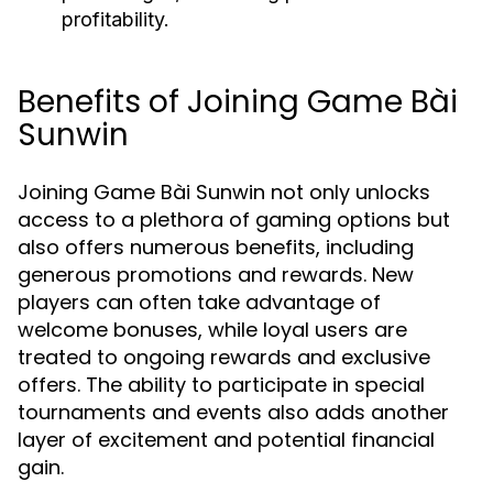
profitability.
Benefits of Joining Game Bài
Sunwin
Joining Game Bài Sunwin not only unlocks
access to a plethora of gaming options but
also offers numerous benefits, including
generous promotions and rewards. New
players can often take advantage of
welcome bonuses, while loyal users are
treated to ongoing rewards and exclusive
offers. The ability to participate in special
tournaments and events also adds another
layer of excitement and potential financial
gain.