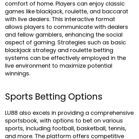
comfort of home. Players can enjoy classic
games like blackjack, roulette, and baccarat
with live dealers. This interactive format
allows players to communicate with dealers
and fellow gamblers, enhancing the social
aspect of gaming. Strategies such as basic
blackjack strategy and roulette betting
systems can be effectively employed in the
live environment to maximize potential
winnings.
Sports Betting Options
LU88 also excels in providing a comprehensive
sportsbook, with options to bet on various
sports, including football, basketball, tennis,
and more. The platform offers competitive