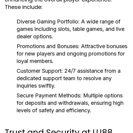
These include:
Diverse Gaming Portfolio:
A wide range of
games including slots, table games, and live
dealer options.
Promotions and Bonuses:
Attractive bonuses
for new players and ongoing promotions for
loyal members.
Customer Support:
24/7 assistance from a
dedicated support team to resolve any
inquiries swiftly.
Secure Payment Methods:
Multiple options
for deposits and withdrawals, ensuring high
levels of safety and efficiency.
Trust and Security at LU88