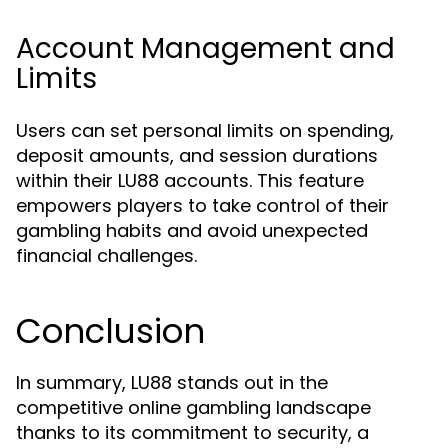
Account Management and
Limits
Users can set personal limits on spending,
deposit amounts, and session durations
within their LU88 accounts. This feature
empowers players to take control of their
gambling habits and avoid unexpected
financial challenges.
Conclusion
In summary, LU88 stands out in the
competitive online gambling landscape
thanks to its commitment to security, a