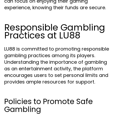
can focus on enjoying their gaming
experience, knowing their funds are secure.
Responsible Gambling
Practices at LU88
LU88 is committed to promoting responsible
gambling practices among its players.
Understanding the importance of gambling
as an entertainment activity, the platform
encourages users to set personal limits and
provides ample resources for support.
Policies to Promote Safe
Gambling