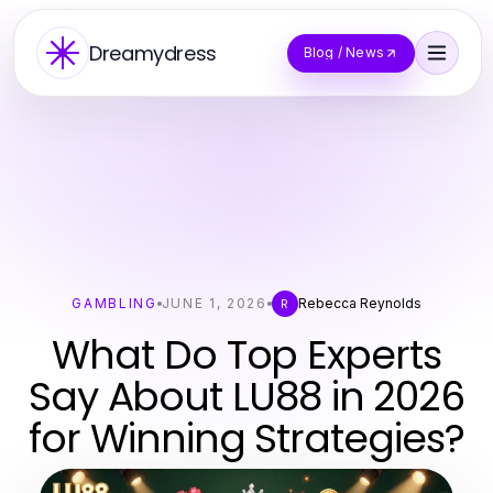
Dreamydress
Blog / News
GAMBLING
JUNE 1, 2026
Rebecca Reynolds
R
What Do Top Experts
Say About LU88 in 2026
for Winning Strategies?