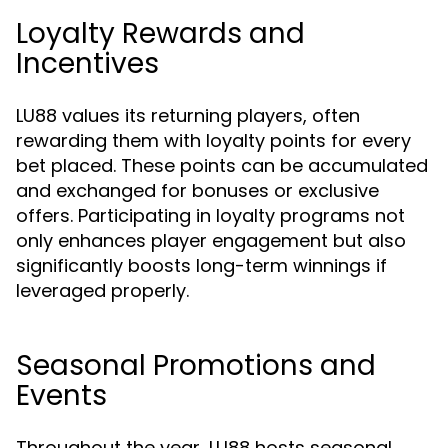
Loyalty Rewards and
Incentives
LU88 values its returning players, often
rewarding them with loyalty points for every
bet placed. These points can be accumulated
and exchanged for bonuses or exclusive
offers. Participating in loyalty programs not
only enhances player engagement but also
significantly boosts long-term winnings if
leveraged properly.
Seasonal Promotions and
Events
Throughout the year, LU88 hosts seasonal