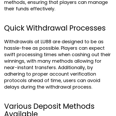
methods, ensuring that players can manage
their funds effectively.
Quick Withdrawal Processes
Withdrawals at LU88 are designed to be as
hassle-free as possible. Players can expect
swift processing times when cashing out their
winnings, with many methods allowing for
near-instant transfers. Additionally, by
adhering to proper account verification
protocols ahead of time, users can avoid
delays during the withdrawal process.
Various Deposit Methods
Available