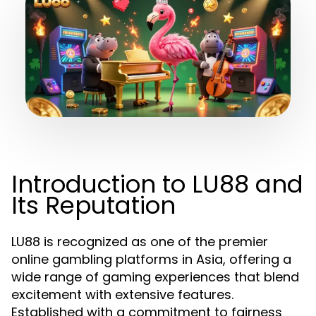
Introduction to LU88 and
Its Reputation
LU88 is recognized as one of the premier
online gambling platforms in Asia, offering a
wide range of gaming experiences that blend
excitement with extensive features.
Established with a commitment to fairness