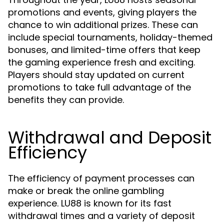
promotions and events, giving players the
chance to win additional prizes. These can
include special tournaments, holiday-themed
bonuses, and limited-time offers that keep
the gaming experience fresh and exciting.
Players should stay updated on current
promotions to take full advantage of the
benefits they can provide.
Withdrawal and Deposit
Efficiency
The efficiency of payment processes can
make or break the online gambling
experience. LU88 is known for its fast
withdrawal times and a variety of deposit