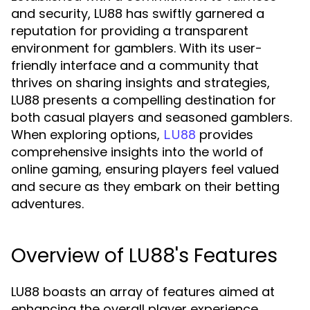
and security, LU88 has swiftly garnered a
reputation for providing a transparent
environment for gamblers. With its user-
friendly interface and a community that
thrives on sharing insights and strategies,
LU88 presents a compelling destination for
both casual players and seasoned gamblers.
When exploring options,
provides
LU88
comprehensive insights into the world of
online gaming, ensuring players feel valued
and secure as they embark on their betting
adventures.
Overview of LU88's Features
LU88 boasts an array of features aimed at
enhancing the overall player experience.