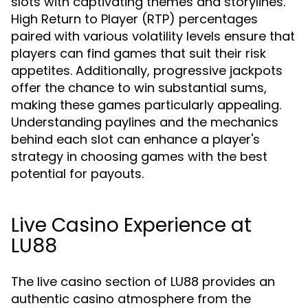
slots with captivating themes and storylines.
High Return to Player (RTP) percentages
paired with various volatility levels ensure that
players can find games that suit their risk
appetites. Additionally, progressive jackpots
offer the chance to win substantial sums,
making these games particularly appealing.
Understanding paylines and the mechanics
behind each slot can enhance a player's
strategy in choosing games with the best
potential for payouts.
Live Casino Experience at
LU88
The live casino section of LU88 provides an
authentic casino atmosphere from the