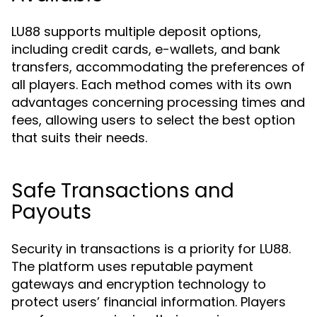
LU88 supports multiple deposit options,
including credit cards, e-wallets, and bank
transfers, accommodating the preferences of
all players. Each method comes with its own
advantages concerning processing times and
fees, allowing users to select the best option
that suits their needs.
Safe Transactions and
Payouts
Security in transactions is a priority for LU88.
The platform uses reputable payment
gateways and encryption technology to
protect users’ financial information. Players