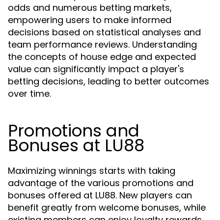
odds and numerous betting markets,
empowering users to make informed
decisions based on statistical analyses and
team performance reviews. Understanding
the concepts of house edge and expected
value can significantly impact a player's
betting decisions, leading to better outcomes
over time.
Promotions and
Bonuses at LU88
Maximizing winnings starts with taking
advantage of the various promotions and
bonuses offered at LU88. New players can
benefit greatly from welcome bonuses, while
existing members can enjoy loyalty rewards