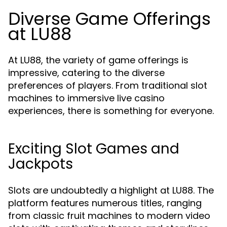
Diverse Game Offerings
at LU88
At LU88, the variety of game offerings is
impressive, catering to the diverse
preferences of players. From traditional slot
machines to immersive live casino
experiences, there is something for everyone.
Exciting Slot Games and
Jackpots
Slots are undoubtedly a highlight at LU88. The
platform features numerous titles, ranging
from classic fruit machines to modern video