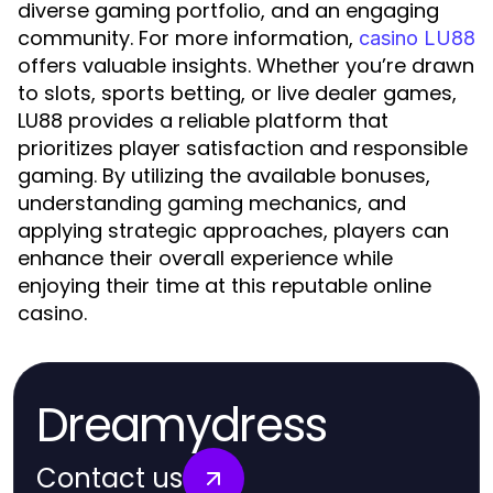
diverse gaming portfolio, and an engaging
community. For more information,
casino LU88
offers valuable insights. Whether you’re drawn
to slots, sports betting, or live dealer games,
LU88 provides a reliable platform that
prioritizes player satisfaction and responsible
gaming. By utilizing the available bonuses,
understanding gaming mechanics, and
applying strategic approaches, players can
enhance their overall experience while
enjoying their time at this reputable online
casino.
Dreamydress
Contact us