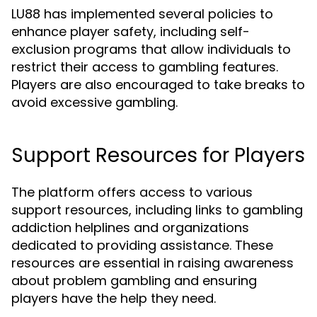
LU88 has implemented several policies to
enhance player safety, including self-
exclusion programs that allow individuals to
restrict their access to gambling features.
Players are also encouraged to take breaks to
avoid excessive gambling.
Support Resources for Players
The platform offers access to various
support resources, including links to gambling
addiction helplines and organizations
dedicated to providing assistance. These
resources are essential in raising awareness
about problem gambling and ensuring
players have the help they need.