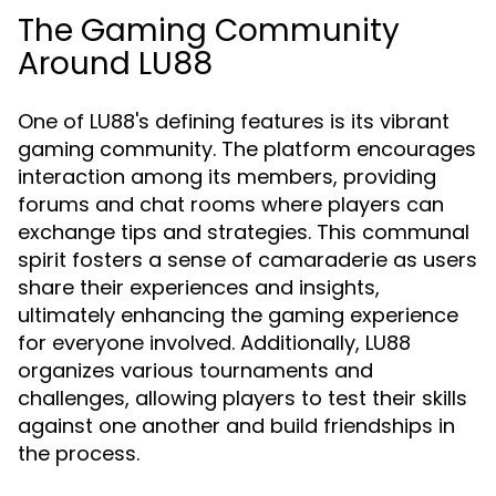
The Gaming Community
Around LU88
One of LU88's defining features is its vibrant
gaming community. The platform encourages
interaction among its members, providing
forums and chat rooms where players can
exchange tips and strategies. This communal
spirit fosters a sense of camaraderie as users
share their experiences and insights,
ultimately enhancing the gaming experience
for everyone involved. Additionally, LU88
organizes various tournaments and
challenges, allowing players to test their skills
against one another and build friendships in
the process.