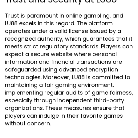
Trust is paramount in online gambling, and
LU88 excels in this regard. The platform
operates under a valid license issued by a
recognized authority, which guarantees that it
meets strict regulatory standards. Players can
expect a secure website where personal
information and financial transactions are
safeguarded using advanced encryption
technologies. Moreover, LU88 is committed to
maintaining a fair gaming environment,
implementing regular audits of game fairness,
especially through independent third-party
organizations. These measures ensure that
players can indulge in their favorite games
without concern.