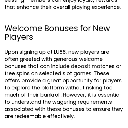
that enhance their overall playing experience.
Welcome Bonuses for New
Players
Upon signing up at LU88, new players are
often greeted with generous welcome
bonuses that can include deposit matches or
free spins on selected slot games. These
offers provide a great opportunity for players
to explore the platform without risking too
much of their bankroll. However, it is essential
to understand the wagering requirements
associated with these bonuses to ensure they
are redeemable effectively.