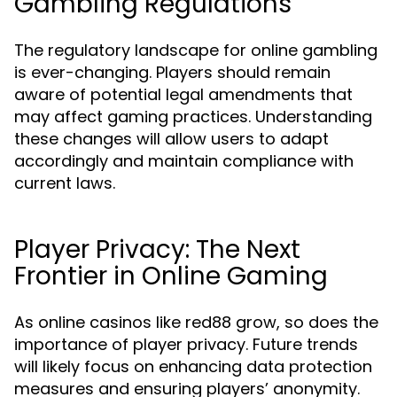
Gambling Regulations
The regulatory landscape for online gambling
is ever-changing. Players should remain
aware of potential legal amendments that
may affect gaming practices. Understanding
these changes will allow users to adapt
accordingly and maintain compliance with
current laws.
Player Privacy: The Next
Frontier in Online Gaming
As online casinos like red88 grow, so does the
importance of player privacy. Future trends
will likely focus on enhancing data protection
measures and ensuring players’ anonymity.