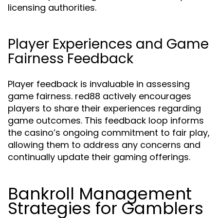
licensing authorities.
Player Experiences and Game
Fairness Feedback
Player feedback is invaluable in assessing
game fairness. red88 actively encourages
players to share their experiences regarding
game outcomes. This feedback loop informs
the casino’s ongoing commitment to fair play,
allowing them to address any concerns and
continually update their gaming offerings.
Bankroll Management
Strategies for Gamblers