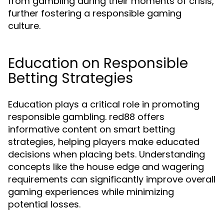
from gambling during their moments of crisis,
further fostering a responsible gaming
culture.
Education on Responsible
Betting Strategies
Education plays a critical role in promoting
responsible gambling. red88 offers
informative content on smart betting
strategies, helping players make educated
decisions when placing bets. Understanding
concepts like the house edge and wagering
requirements can significantly improve overall
gaming experiences while minimizing
potential losses.