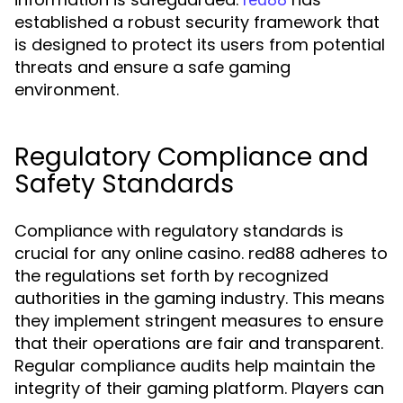
established a robust security framework that
is designed to protect its users from potential
threats and ensure a safe gaming
environment.
Regulatory Compliance and
Safety Standards
Compliance with regulatory standards is
crucial for any online casino. red88 adheres to
the regulations set forth by recognized
authorities in the gaming industry. This means
they implement stringent measures to ensure
that their operations are fair and transparent.
Regular compliance audits help maintain the
integrity of their gaming platform. Players can