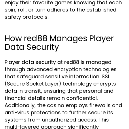
enjoy their favorite games knowing that each
spin, roll, or turn adheres to the established
safety protocols.
How red88 Manages Player
Data Security
Player data security at red88 is managed
through advanced encryption technologies
that safeguard sensitive information. SSL
(Secure Socket Layer) technology encrypts
data in transit, ensuring that personal and
financial details remain confidential.
Additionally, the casino employs firewalls and
anti-virus protections to further secure its
systems from unauthorized access. This
multi-layered approach significantly