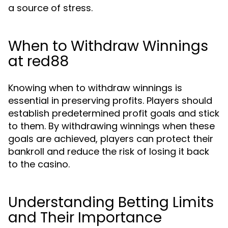
a source of stress.
When to Withdraw Winnings
at red88
Knowing when to withdraw winnings is
essential in preserving profits. Players should
establish predetermined profit goals and stick
to them. By withdrawing winnings when these
goals are achieved, players can protect their
bankroll and reduce the risk of losing it back
to the casino.
Understanding Betting Limits
and Their Importance