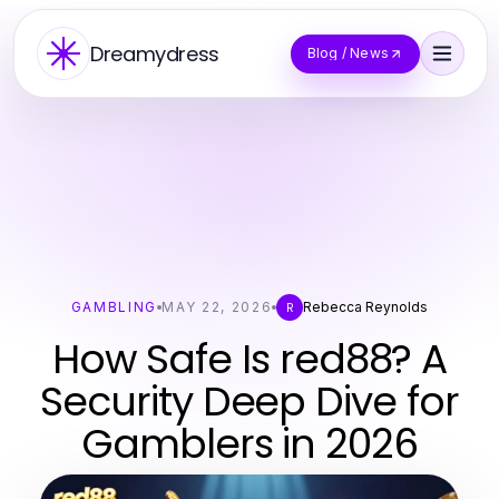
Dreamydress
Blog / News
GAMBLING
MAY 22, 2026
Rebecca Reynolds
R
How Safe Is red88? A
Security Deep Dive for
Gamblers in 2026