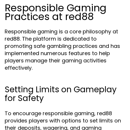
Responsible Gaming
Practices at red88
Responsible gaming is a core philosophy at
red88. The platform is dedicated to
promoting safe gambling practices and has
implemented numerous features to help
players manage their gaming activities
effectively.
Setting Limits on Gameplay
for Safety
To encourage responsible gaming, red88
provides players with options to set limits on
their deposits, wagering, and gaming