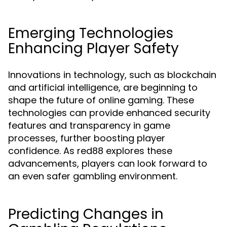
Emerging Technologies
Enhancing Player Safety
Innovations in technology, such as blockchain
and artificial intelligence, are beginning to
shape the future of online gaming. These
technologies can provide enhanced security
features and transparency in game
processes, further boosting player
confidence. As red88 explores these
advancements, players can look forward to
an even safer gambling environment.
Predicting Changes in