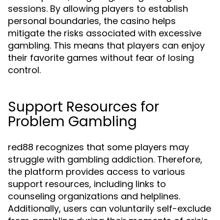
sessions. By allowing players to establish
personal boundaries, the casino helps
mitigate the risks associated with excessive
gambling. This means that players can enjoy
their favorite games without fear of losing
control.
Support Resources for
Problem Gambling
red88 recognizes that some players may
struggle with gambling addiction. Therefore,
the platform provides access to various
support resources, including links to
counseling organizations and helplines.
Additionally, users can voluntarily self-exclude