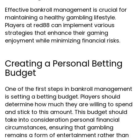
Effective bankroll management is crucial for
maintaining a healthy gambling lifestyle.
Players at red88 can implement various
strategies that enhance their gaming
enjoyment while minimizing financial risks.
Creating a Personal Betting
Budget
One of the first steps in bankroll management
is setting a betting budget. Players should
determine how much they are willing to spend
and stick to this amount. This budget should
take into consideration personal financial
circumstances, ensuring that gambling
remains a form of entertainment rather than