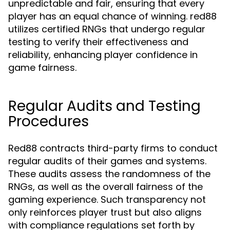
unpredictable and fair, ensuring that every
player has an equal chance of winning. red88
utilizes certified RNGs that undergo regular
testing to verify their effectiveness and
reliability, enhancing player confidence in
game fairness.
Regular Audits and Testing
Procedures
Red88 contracts third-party firms to conduct
regular audits of their games and systems.
These audits assess the randomness of the
RNGs, as well as the overall fairness of the
gaming experience. Such transparency not
only reinforces player trust but also aligns
with compliance regulations set forth by