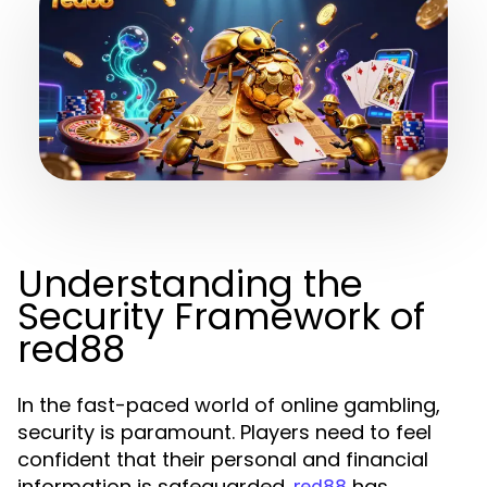
Understanding the
Security Framework of
red88
In the fast-paced world of online gambling,
security is paramount. Players need to feel
confident that their personal and financial
information is safeguarded.
has
red88