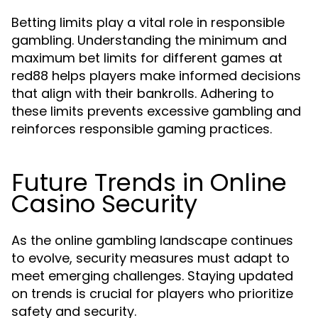
Betting limits play a vital role in responsible
gambling. Understanding the minimum and
maximum bet limits for different games at
red88 helps players make informed decisions
that align with their bankrolls. Adhering to
these limits prevents excessive gambling and
reinforces responsible gaming practices.
Future Trends in Online
Casino Security
As the online gambling landscape continues
to evolve, security measures must adapt to
meet emerging challenges. Staying updated
on trends is crucial for players who prioritize
safety and security.