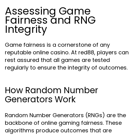
Assessing Game
Fairness and RNG
Integrity
Game fairness is a cornerstone of any
reputable online casino. At red88, players can
rest assured that all games are tested
regularly to ensure the integrity of outcomes.
How Random Number
Generators Work
Random Number Generators (RNGs) are the
backbone of online gaming fairness. These
algorithms produce outcomes that are