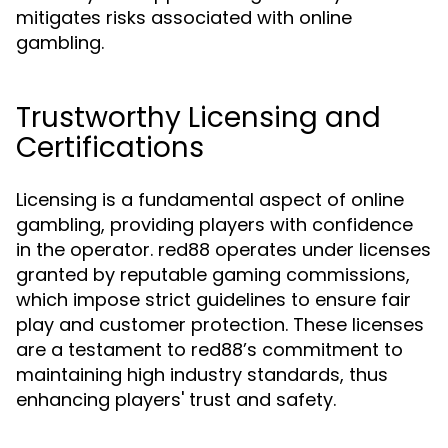
mitigates risks associated with online
gambling.
Trustworthy Licensing and
Certifications
Licensing is a fundamental aspect of online
gambling, providing players with confidence
in the operator. red88 operates under licenses
granted by reputable gaming commissions,
which impose strict guidelines to ensure fair
play and customer protection. These licenses
are a testament to red88’s commitment to
maintaining high industry standards, thus
enhancing players' trust and safety.